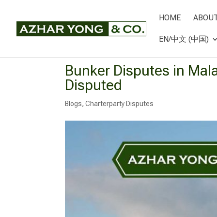
HOME
ABOUT
EN/中文 (中国)
Bunker Disputes in Mala
Disputed
Blogs
,
Charterparty Disputes