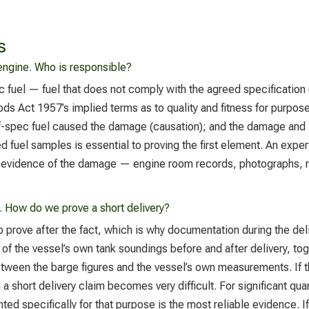
s
ngine. Who is responsible?
c fuel — fuel that does not comply with the agreed specification
oods Act 1957’s implied terms as to quality and fitness for purpos
off-spec fuel caused the damage (causation); and the damage and 
d fuel samples is essential to proving the first element. An expert
l evidence of the damage — engine room records, photographs, re
. How do we prove a short delivery?
 to prove after the fact, which is why documentation during the de
of the vessel’s own tank soundings before and after delivery, tog
between the barge figures and the vessel’s own measurements. If
 short delivery claim becomes very difficult. For significant quan
d specifically for that purpose is the most reliable evidence. If