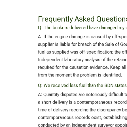
Frequently Asked Question
Q: The bunkers delivered have damaged my e
A:
If the engine damage is caused by off-spe
supplier is liable for breach of the Sale of G
fuel as supplied was off-specification; the 
Independent laboratory analysis of the retaine
required for the causation evidence. Keep al
from the moment the problem is identified.
Q:
We received less fuel than the BDN states
A:
Quantity disputes are notoriously difficult
a short delivery is a contemporaneous record 
time of delivery recording the discrepancy 
contemporaneous records exist, establishing a
conducted by an independent surveyor appointe