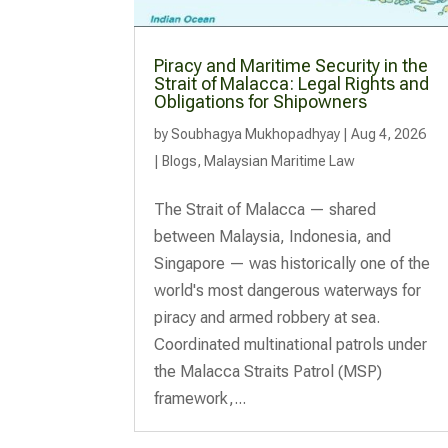
Piracy and Maritime Security in the
Strait of Malacca: Legal Rights and
Obligations for Shipowners
by
Soubhagya Mukhopadhyay
|
Aug 4, 2026
|
Blogs
,
Malaysian Maritime Law
The Strait of Malacca — shared
between Malaysia, Indonesia, and
Singapore — was historically one of the
world's most dangerous waterways for
piracy and armed robbery at sea.
Coordinated multinational patrols under
the Malacca Straits Patrol (MSP)
framework,...