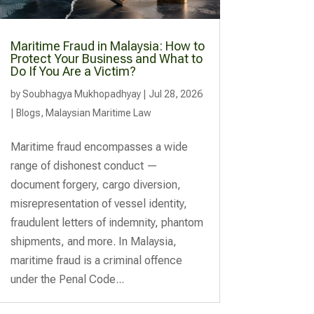
Maritime Fraud in Malaysia: How to
Protect Your Business and What to
Do If You Are a Victim?
by
Soubhagya Mukhopadhyay
|
Jul 28, 2026
|
Blogs
,
Malaysian Maritime Law
Maritime fraud encompasses a wide
range of dishonest conduct —
document forgery, cargo diversion,
misrepresentation of vessel identity,
fraudulent letters of indemnity, phantom
shipments, and more. In Malaysia,
maritime fraud is a criminal offence
under the Penal Code...