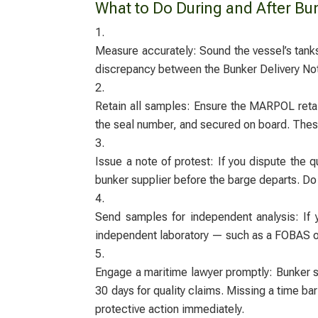
What to Do During and After Bun
Measure accurately: Sound the vessel’s tanks
discrepancy between the Bunker Delivery Not
Retain all samples: Ensure the MARPOL retai
the seal number, and secured on board. These
Issue a note of protest: If you dispute the q
bunker supplier before the barge departs. Do
Send samples for independent analysis: If 
independent laboratory — such as a FOBAS or 
Engage a maritime lawyer promptly: Bunker su
30 days for quality claims. Missing a time bar
protective action immediately.