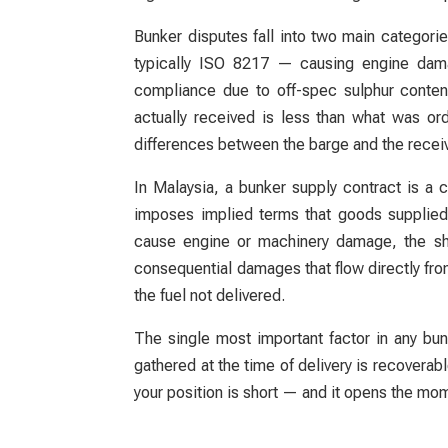
Bunker disputes fall into two main categori
typically ISO 8217 — causing engine damag
compliance due to off-spec sulphur conten
actually received is less than what was o
differences between the barge and the receiv
In Malaysia, a bunker supply contract is 
imposes implied terms that goods supplied 
cause engine or machinery damage, the ship
consequential damages that flow directly from
the fuel not delivered.
The single most important factor in any bu
gathered at the time of delivery is recovera
your position is short — and it opens the mom