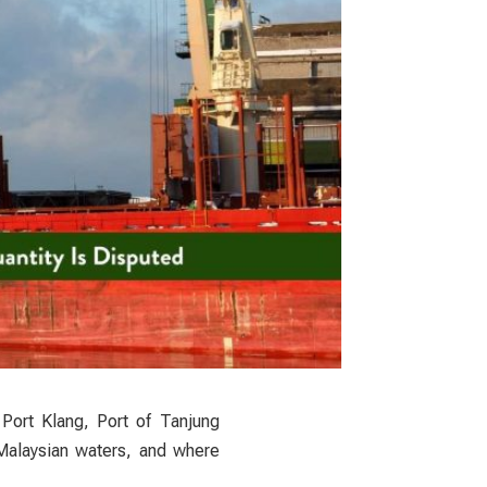
 Port Klang, Port of Tanjung
 Malaysian waters, and where