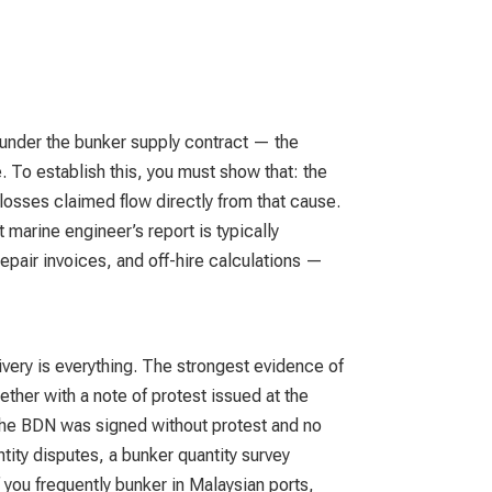
 under the bunker supply contract — the
e. To establish this, you must show that: the
losses claimed flow directly from that cause.
 marine engineer’s report is typically
pair invoices, and off-hire calculations —
livery is everything. The strongest evidence of
ether with a note of protest issued at the
 the BDN was signed without protest and no
tity disputes, a bunker quantity survey
 you frequently bunker in Malaysian ports,