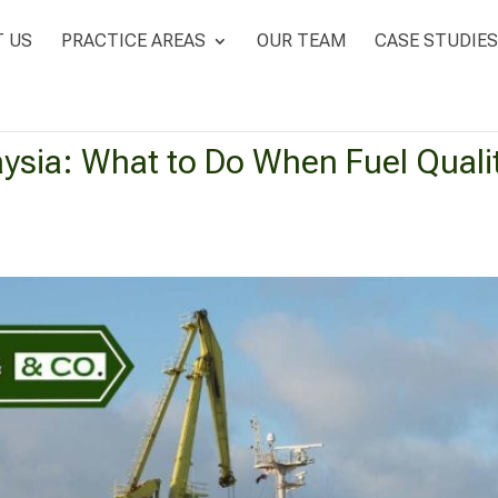
 US
PRACTICE AREAS
OUR TEAM
CASE STUDIES
ysia: What to Do When Fuel Qualit