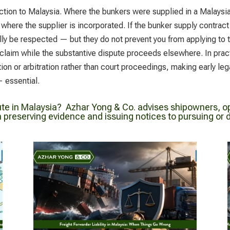
ction to Malaysia. Where the bunkers were supplied in a Malaysia
f where the supplier is incorporated. If the bunker supply contract
ually be respected — but they do not prevent you from applying to 
ur claim while the substantive dispute proceeds elsewhere. In pra
ion or arbitration rather than court proceedings, making early l
 essential.
ute in Malaysia?
Azhar Yong & Co. advises shipowners, op
preserving evidence and issuing notices to pursuing or de