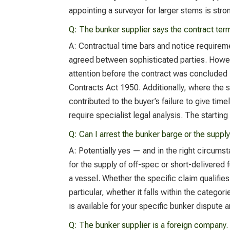
appointing a surveyor for larger stems is st
Q:
The bunker supplier says the contract term
A:
Contractual time bars and notice requirem
agreed between sophisticated parties. Howeve
attention before the contract was concluded 
Contracts Act 1950. Additionally, where the 
contributed to the buyer’s failure to give tim
require specialist legal analysis. The starting
Q:
Can I arrest the bunker barge or the suppl
A:
Potentially yes — and in the right circumst
for the supply of off-spec or short-delivered
a vessel. Whether the specific claim qualifie
particular, whether it falls within the categ
is available for your specific bunker dispute 
Q:
The bunker supplier is a foreign company. 