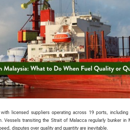
, with licensed suppliers operating across 19 ports, including
 Vessels transiting the Strait of Malacca regularly bunker in
eed, disputes over quality and quantity are inevitable.