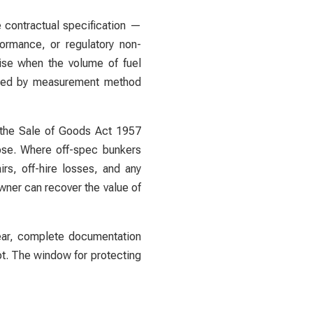
e contractual specification —
ormance, or regulatory non-
rise when the volume of fuel
cured by measurement method
d the Sale of Goods Act 1957
pose. Where off-spec bunkers
rs, off-hire losses, and any
owner can recover the value of
lear, complete documentation
ot. The window for protecting