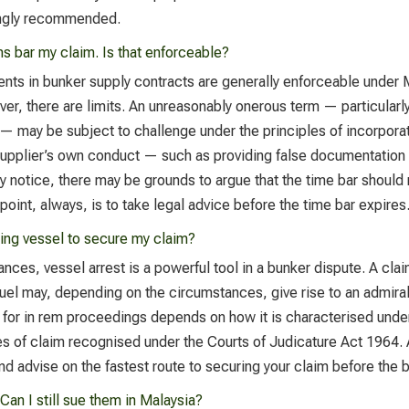
rongly recommended.
s bar my claim. Is that enforceable?
ents in bunker supply contracts are generally enforceable under
r, there are limits. An unreasonably onerous term — particularly
— may be subject to challenge under the principles of incorporat
supplier’s own conduct — such as providing false documentation 
ely notice, there may be grounds to argue that the time bar shoul
 point, always, is to take legal advice before the time bar expires
ying vessel to secure my claim?
ances, vessel arrest is a powerful tool in a bunker dispute. A cl
 fuel may, depending on the circumstances, give rise to an admira
s for in rem proceedings depends on how it is characterised under
ories of claim recognised under the Courts of Judicature Act 1964
and advise on the fastest route to securing your claim before the 
Can I still sue them in Malaysia?