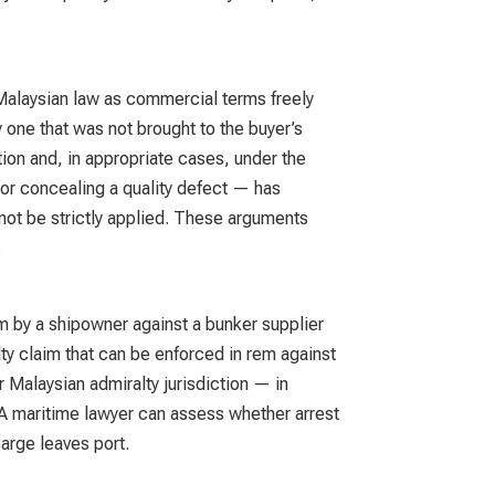
 Malaysian law as commercial terms freely
 one that was not brought to the buyer’s
ion and, in appropriate cases, under the
or concealing a quality defect — has
d not be strictly applied. These arguments
.
aim by a shipowner against a bunker supplier
lty claim that can be enforced in rem against
 Malaysian admiralty jurisdiction — in
. A maritime lawyer can assess whether arrest
barge leaves port.