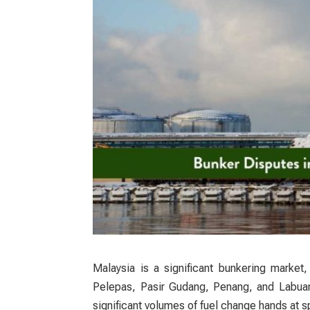
Malaysia is a significant bunkering market
Pelepas, Pasir Gudang, Penang, and Labuan.
significant volumes of fuel change hands at sp