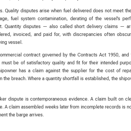
es. Quality disputes arise when fuel delivered does not meet th
e, fuel system contamination, derating of the vessel’s perf
t. Quantity disputes — also called short delivery claims — a
rdered, invoiced, and paid for, with discrepancies often obs
ing vessel.
a commercial contract governed by the Contracts Act 1950, an
must be of satisfactory quality and fit for their intended pur
owner has a claim against the supplier for the cost of repai
 the breach. Where a quantity shortfall is established, the ship
nker dispute is contemporaneous evidence. A claim built on c
ble. A claim assembled weeks later from incomplete records is n
ent the barge arrives.