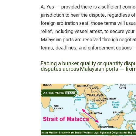
A:
Yes — provided there is a sufficient conne
jurisdiction to hear the dispute, regardless o
foreign arbitration seat, those terms will us
relief, including vessel arrest, to secure yo
Malaysian ports are resolved through negotiat
terms, deadlines, and enforcement options —
Facing a bunker quality or quantity disp
disputes across Malaysian ports — from 