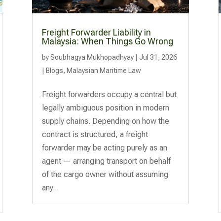
Freight Forwarder Liability in
Malaysia: When Things Go Wrong
by
Soubhagya Mukhopadhyay
|
Jul 31, 2026
|
Blogs
,
Malaysian Maritime Law
Freight forwarders occupy a central but
legally ambiguous position in modern
supply chains. Depending on how the
contract is structured, a freight
forwarder may be acting purely as an
agent — arranging transport on behalf
of the cargo owner without assuming
any...