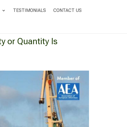
TESTIMONIALS
CONTACT US
y or Quantity Is