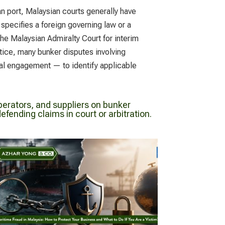
n port, Malaysian courts generally have
 specifies a foreign governing law or a
the Malaysian Admiralty Court for interim
ctice, many bunker disputes involving
egal engagement — to identify applicable
erators, and suppliers on bunker
fending claims in court or arbitration.