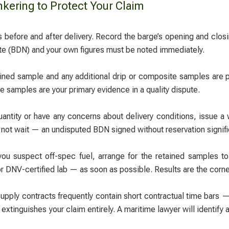
kering to Protect Your Claim
 before and after delivery. Record the barge’s opening and closi
e (BDN) and your own figures must be noted immediately.
ned sample and any additional drip or composite samples are pr
 samples are your primary evidence in a quality dispute.
uantity or have any concerns about delivery conditions, issue a 
 not wait — an undisputed BDN signed without reservation signif
you suspect off-spec fuel, arrange for the retained samples t
DNV-certified lab — as soon as possible. Results are the corner
pply contracts frequently contain short contractual time bars —
 extinguishes your claim entirely. A maritime lawyer will identify