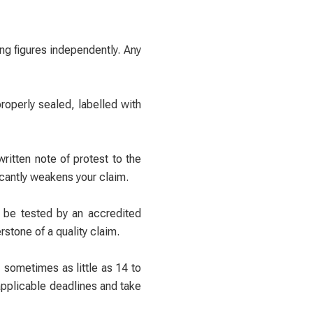
ng figures independently. Any
operly sealed, labelled with
written note of protest to the
icantly weakens your claim.
o be tested by an accredited
stone of a quality claim.
 sometimes as little as 14 to
 applicable deadlines and take