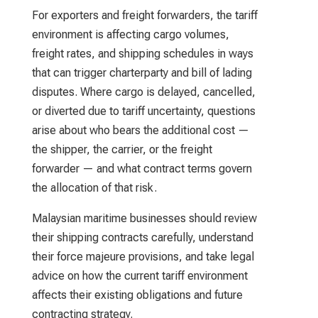
For exporters and freight forwarders, the tariff
environment is affecting cargo volumes,
freight rates, and shipping schedules in ways
that can trigger charterparty and bill of lading
disputes. Where cargo is delayed, cancelled,
or diverted due to tariff uncertainty, questions
arise about who bears the additional cost —
the shipper, the carrier, or the freight
forwarder — and what contract terms govern
the allocation of that risk.
Malaysian maritime businesses should review
their shipping contracts carefully, understand
their force majeure provisions, and take legal
advice on how the current tariff environment
affects their existing obligations and future
contracting strategy.