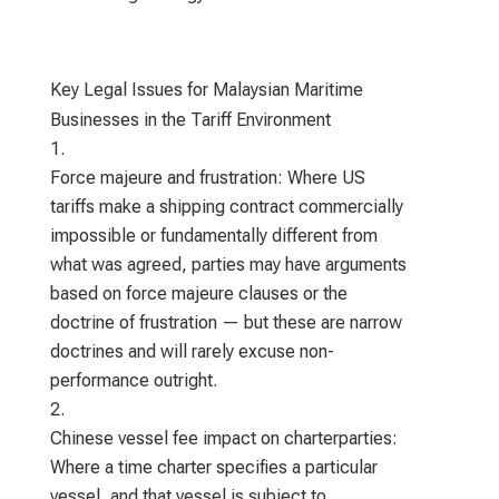
Key Legal Issues for Malaysian Maritime
Businesses in the Tariff Environment
Force majeure and frustration: Where US
tariffs make a shipping contract commercially
impossible or fundamentally different from
what was agreed, parties may have arguments
based on force majeure clauses or the
doctrine of frustration — but these are narrow
doctrines and will rarely excuse non-
performance outright.
Chinese vessel fee impact on charterparties:
Where a time charter specifies a particular
vessel, and that vessel is subject to