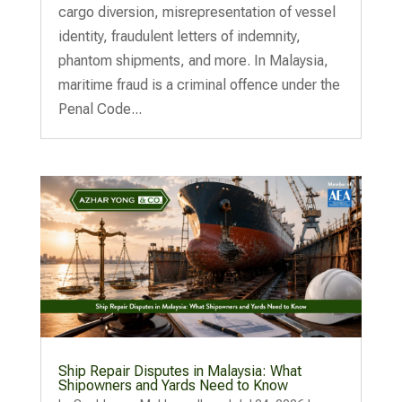
cargo diversion, misrepresentation of vessel
identity, fraudulent letters of indemnity,
phantom shipments, and more. In Malaysia,
maritime fraud is a criminal offence under the
Penal Code...
Ship Repair Disputes in Malaysia: What
Shipowners and Yards Need to Know