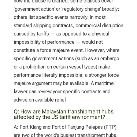
how the clause is drafted: some clauses cover
‘government action’ or ‘regulatory change’ broadly;
others list specific events narrowly. In most
standard shipping contracts, commercial disruption
caused by tariffs — as opposed to a physical
impossibility of performance — would not
constitute a force majeure event. However, where
specific government actions (such as an embargo
or a prohibition on certain vessel types) make
performance literally impossible, a stronger force
majeure argument may be available. A maritime
lawyer can review your specific contracts and
advise on available relief.
Q:
How are Malaysian transhipment hubs
affected by the US tariff environment?
A:
Port Klang and Port of Tanjung Pelepas (PTP)
are two of the world’s busiest transhipment hubs,