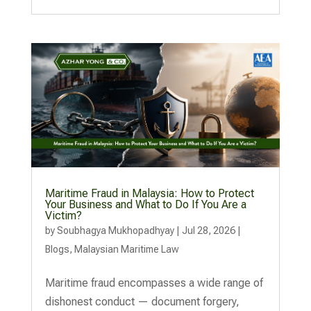
Maritime Fraud in Malaysia: How to Protect
Your Business and What to Do If You Are a
Victim?
by
Soubhagya Mukhopadhyay
|
Jul 28, 2026
|
Blogs
,
Malaysian Maritime Law
Maritime fraud encompasses a wide range of
dishonest conduct — document forgery,