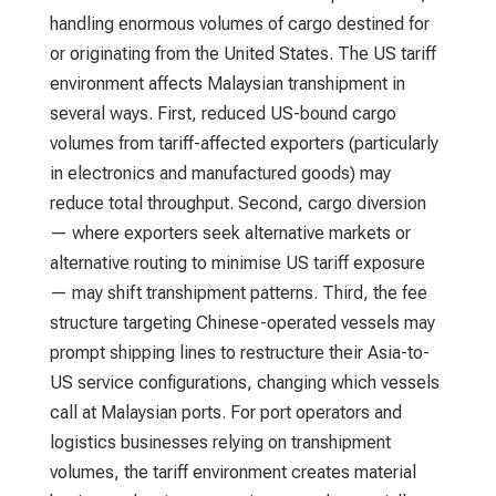
handling enormous volumes of cargo destined for
or originating from the United States. The US tariff
environment affects Malaysian transhipment in
several ways. First, reduced US-bound cargo
volumes from tariff-affected exporters (particularly
in electronics and manufactured goods) may
reduce total throughput. Second, cargo diversion
— where exporters seek alternative markets or
alternative routing to minimise US tariff exposure
— may shift transhipment patterns. Third, the fee
structure targeting Chinese-operated vessels may
prompt shipping lines to restructure their Asia-to-
US service configurations, changing which vessels
call at Malaysian ports. For port operators and
logistics businesses relying on transhipment
volumes, the tariff environment creates material