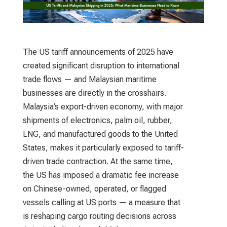
The US tariff announcements of 2025 have
created significant disruption to international
trade flows — and Malaysian maritime
businesses are directly in the crosshairs.
Malaysia’s export-driven economy, with major
shipments of electronics, palm oil, rubber,
LNG, and manufactured goods to the United
States, makes it particularly exposed to tariff-
driven trade contraction. At the same time,
the US has imposed a dramatic fee increase
on Chinese-owned, operated, or flagged
vessels calling at US ports — a measure that
is reshaping cargo routing decisions across