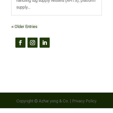
handling tug supply vessels (AHTS), platform
supply...
« Older Entries
Copyright © Azhar yong & Co. | Privacy Policy