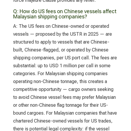
force majeure clause provides any relief.
Q:
How do US fees on Chinese vessels affect
Malaysian shipping companies?
A:
The US fees on Chinese-owned or operated
vessels — proposed by the USTR in 2025 — are
structured to apply to vessels that are Chinese-
built, Chinese-flagged, or operated by Chinese
shipping companies, per US port call. The fees are
substantial: up to USD 1 million per call in some
categories. For Malaysian shipping companies
operating non-Chinese tonnage, this creates a
competitive opportunity — cargo owners seeking
to avoid Chinese vessel fees may prefer Malaysian
or other non-Chinese flag tonnage for their US-
bound cargoes. For Malaysian companies that have
chartered Chinese-owned vessels for US trades,
there is potential legal complexity: if the vessel