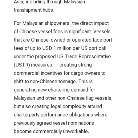
Asia, including through Malaysian
transhipment hubs.
For Malaysian shipowners, the direct impact
of Chinese vessel fees is significant. Vessels
that are Chinese-owned or operated face port
fees of up to USD 1 million per US port call
under the proposed US Trade Representative
(USTR) measures — creating strong
commercial incentives for cargo owners to
shift to non-Chinese tonnage. This is
generating new chartering demand for
Malaysian and other non-Chinese flag vessels,
but also creating legal complexity around
charterparty performance obligations where
previously agreed vessel nominations
become commercially unworkable.