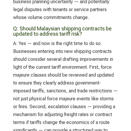
business planning uncertainty — and potentially
legal disputes with tenants or service partners
whose volume commitments change.
Q:
Should Malaysian shipping contracts be
updated to address tariff risk?
A:
Yes — and now is the right time to do so.
Businesses entering into new shipping contracts
should consider several drafting improvements in
light of the current tariff environment. First, force
majeure clauses should be reviewed and updated
to ensure they clearly address government-
imposed tariffs, sanctions, and trade restrictions —
not just physical force majeure events like storms
or fires. Second, escalation clauses — providing a
mechanism for adjusting freight rates or contract
terms if tariffs change the economics of a route
significantly — can provide a structured way to