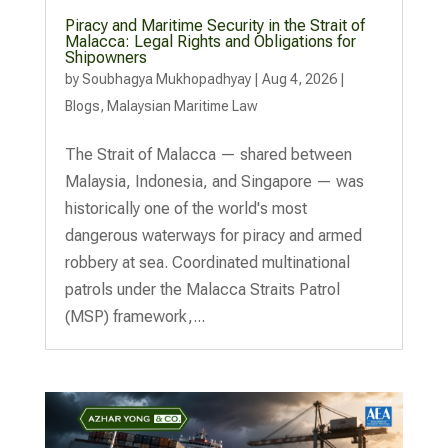
Piracy and Maritime Security in the Strait of
Malacca: Legal Rights and Obligations for
Shipowners
by
Soubhagya Mukhopadhyay
|
Aug 4, 2026
|
Blogs
,
Malaysian Maritime Law
The Strait of Malacca — shared between
Malaysia, Indonesia, and Singapore — was
historically one of the world's most
dangerous waterways for piracy and armed
robbery at sea. Coordinated multinational
patrols under the Malacca Straits Patrol
(MSP) framework,...