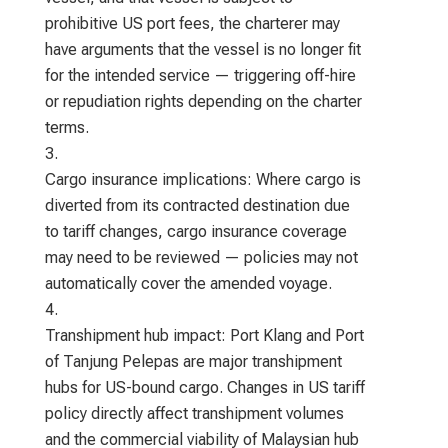
prohibitive US port fees, the charterer may
have arguments that the vessel is no longer fit
for the intended service — triggering off-hire
or repudiation rights depending on the charter
terms.
Cargo insurance implications: Where cargo is
diverted from its contracted destination due
to tariff changes, cargo insurance coverage
may need to be reviewed — policies may not
automatically cover the amended voyage.
Transhipment hub impact: Port Klang and Port
of Tanjung Pelepas are major transhipment
hubs for US-bound cargo. Changes in US tariff
policy directly affect transhipment volumes
and the commercial viability of Malaysian hub