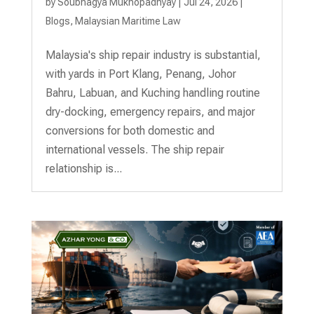
by
Soubhagya Mukhopadhyay
|
Jul 24, 2026
|
Blogs
,
Malaysian Maritime Law
Malaysia's ship repair industry is substantial,
with yards in Port Klang, Penang, Johor
Bahru, Labuan, and Kuching handling routine
dry-docking, emergency repairs, and major
conversions for both domestic and
international vessels. The ship repair
relationship is...