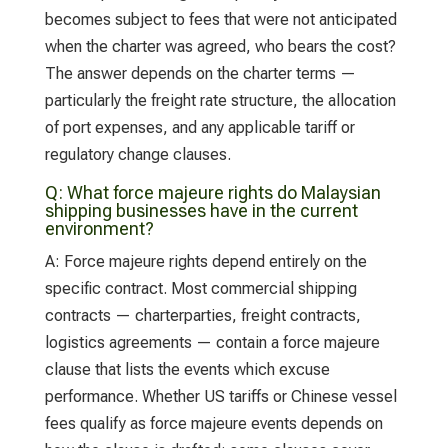
becomes subject to fees that were not anticipated
when the charter was agreed, who bears the cost?
The answer depends on the charter terms —
particularly the freight rate structure, the allocation
of port expenses, and any applicable tariff or
regulatory change clauses.
Q:
What force majeure rights do Malaysian
shipping businesses have in the current
environment?
A:
Force majeure rights depend entirely on the
specific contract. Most commercial shipping
contracts — charterparties, freight contracts,
logistics agreements — contain a force majeure
clause that lists the events which excuse
performance. Whether US tariffs or Chinese vessel
fees qualify as force majeure events depends on