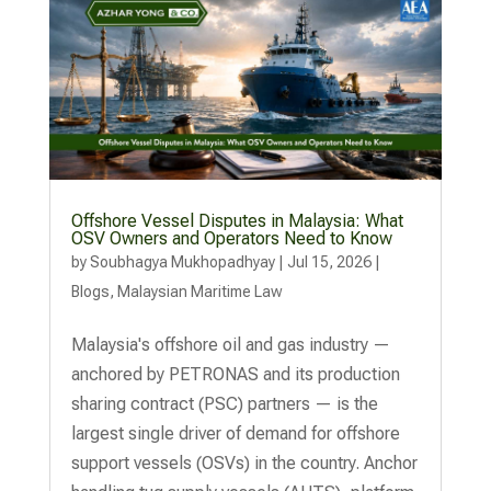
Offshore Vessel Disputes in Malaysia: What
OSV Owners and Operators Need to Know
by
Soubhagya Mukhopadhyay
|
Jul 15, 2026
|
Blogs
,
Malaysian Maritime Law
Malaysia's offshore oil and gas industry —
anchored by PETRONAS and its production
sharing contract (PSC) partners — is the
largest single driver of demand for offshore
support vessels (OSVs) in the country. Anchor