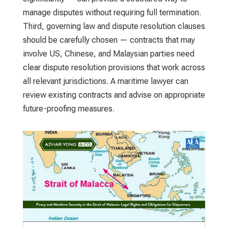
manage disputes without requiring full termination.
Third, governing law and dispute resolution clauses
should be carefully chosen — contracts that may
involve US, Chinese, and Malaysian parties need
clear dispute resolution provisions that work across
all relevant jurisdictions. A maritime lawyer can
review existing contracts and advise on appropriate
future-proofing measures.