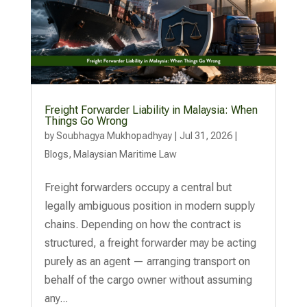
Freight Forwarder Liability in Malaysia: When
Things Go Wrong
by
Soubhagya Mukhopadhyay
|
Jul 31, 2026
|
Blogs
,
Malaysian Maritime Law
Freight forwarders occupy a central but
legally ambiguous position in modern supply
chains. Depending on how the contract is
structured, a freight forwarder may be acting
purely as an agent — arranging transport on
behalf of the cargo owner without assuming
any...