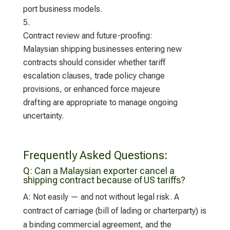
port business models.
Contract review and future-proofing:
Malaysian shipping businesses entering new
contracts should consider whether tariff
escalation clauses, trade policy change
provisions, or enhanced force majeure
drafting are appropriate to manage ongoing
uncertainty.
Frequently Asked Questions:
Q:
Can a Malaysian exporter cancel a
shipping contract because of US tariffs?
A:
Not easily — and not without legal risk. A
contract of carriage (bill of lading or charterparty) is
a binding commercial agreement, and the