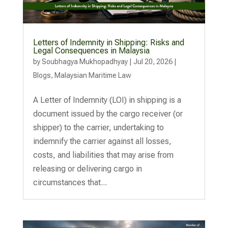
Letters of Indemnity in Shipping: Risks and
Legal Consequences in Malaysia
by
Soubhagya Mukhopadhyay
|
Jul 20, 2026
|
Blogs
,
Malaysian Maritime Law
A Letter of Indemnity (LOI) in shipping is a
document issued by the cargo receiver (or
shipper) to the carrier, undertaking to
indemnify the carrier against all losses,
costs, and liabilities that may arise from
releasing or delivering cargo in
circumstances that...