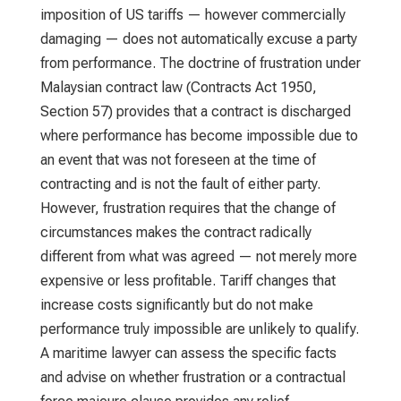
imposition of US tariffs — however commercially
damaging — does not automatically excuse a party
from performance. The doctrine of frustration under
Malaysian contract law (Contracts Act 1950,
Section 57) provides that a contract is discharged
where performance has become impossible due to
an event that was not foreseen at the time of
contracting and is not the fault of either party.
However, frustration requires that the change of
circumstances makes the contract radically
different from what was agreed — not merely more
expensive or less profitable. Tariff changes that
increase costs significantly but do not make
performance truly impossible are unlikely to qualify.
A maritime lawyer can assess the specific facts
and advise on whether frustration or a contractual