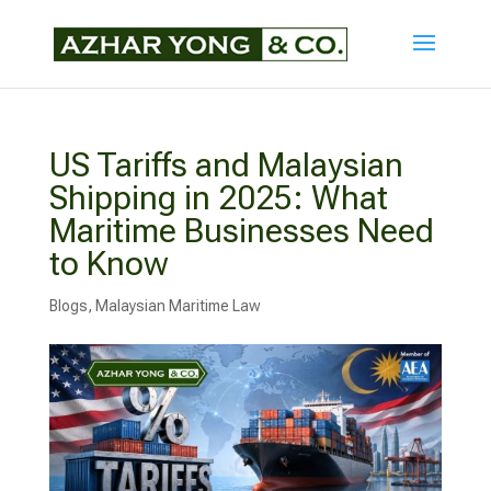
US Tariffs and Malaysian
Shipping in 2025: What
Maritime Businesses Need
to Know
Blogs
,
Malaysian Maritime Law