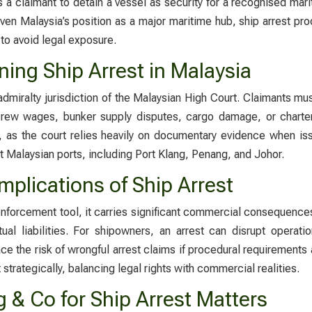
 a claimant to detain a vessel as security for a recognised mar
ven Malaysia’s position as a major maritime hub, ship arrest pr
to avoid legal exposure.
ing Ship Arrest in Malaysia
admiralty jurisdiction of the Malaysian High Court. Claimants m
 crew wages, bunker supply disputes, cargo damage, or charte
as the court relies heavily on documentary evidence when iss
t Malaysian ports, including Port Klang, Penang, and Johor.
plications of Ship Arrest
enforcement tool, it carries significant commercial consequence
tual liabilities. For shipowners, an arrest can disrupt oper
ce the risk of wrongful arrest claims if procedural requirements a
 strategically, balancing legal rights with commercial realities.
& Co for Ship Arrest Matters