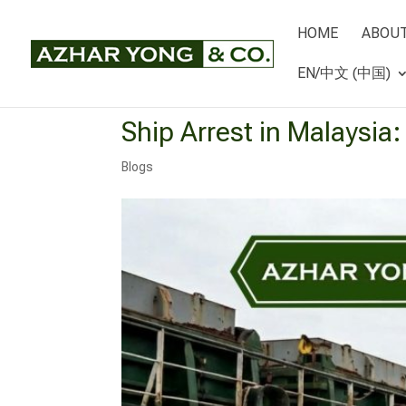
HOME
ABOUT
EN/中文 (中国)
Ship Arrest in Malaysia
Blogs