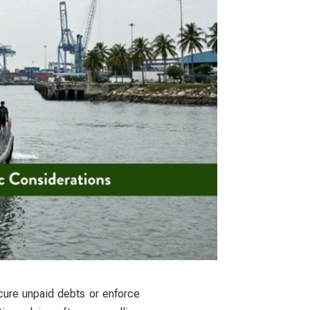
cure unpaid debts or enforce