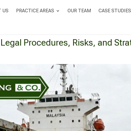
 US
PRACTICE AREAS
OUR TEAM
CASE STUDIES
: Legal Procedures, Risks, and Str