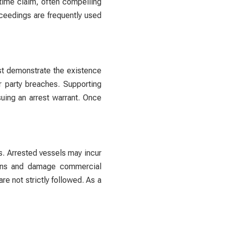
itime claim, often compelling
oceedings are frequently used
ust demonstrate the existence
r party breaches. Supporting
uing an arrest warrant. Once
s. Arrested vessels may incur
ations and damage commercial
re not strictly followed. As a