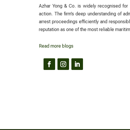
Azhar Yong & Co. is widely recognised for 
action. The firm’s deep understanding of ad
arrest proceedings efficiently and responsi
reputation as one of the most reliable maritim
Read more blogs