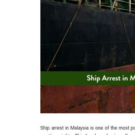
Ship arrest in Malaysia
is one of the most po