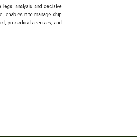
e legal analysis and decisive
ge, enables it to manage ship
ord, procedural accuracy, and