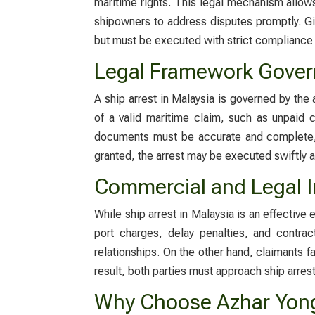
maritime rights. This legal mechanism allows
shipowners to address disputes promptly. Gi
but must be executed with strict compliance 
Legal Framework Govern
A
ship arrest in Malaysia
is governed by the 
of a valid maritime claim, such as unpaid
documents must be accurate and complete, 
granted, the arrest may be executed swiftly a
Commercial and Legal Im
While
ship arrest in Malaysia
is an effective 
port charges, delay penalties, and contrac
relationships. On the other hand, claimants fa
result, both parties must approach ship arrest
Why Choose Azhar Yong 