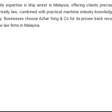
its expertise in
ship arrest in Malaysia
, offering clients precis
miralty law, combined with practical maritime industry knowled
bly. Businesses choose Azhar Yong & Co for its proven track rec
e law firms in Malaysia.