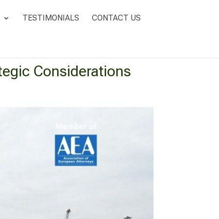
TESTIMONIALS
CONTACT US
ategic Considerations