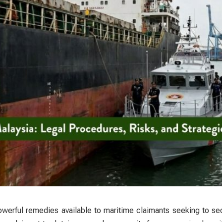
werful remedies available to maritime claimants seeking to se