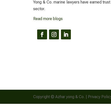
Yong & Co.
marine lawyers
have earned trust
sector.
Read more blogs
Copyright © Azhar yong & Co. | Privacy Polic