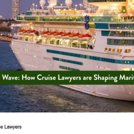
se Lawyers