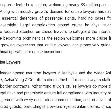
g unprecedented expansion, welcoming nearly 38 million passe
 Along with industry growth, demand for
cruise lawyers
has rise
ssential defenders of passenger rights, handling cases from
 oversight. Legal complexities around cruise holidays—suc
ave focused attention on
cruise lawyers
to safeguard the interes
e becoming prominent as the region welcomes more cruise line
ts growing awareness that
cruise lawyers
can proactively guide 
hical operation for cruise businesses.
ise Lawyers
a leader among maritime
lawyers
in Malaysia and the wider Asi
, Azhar Yong & Co. offers clients the best marine
lawyers
skille
-border contracts. Azhar Yong & Co.’s
cruise lawyers
do more th
egal risks and proactively ensure full compliance with industry r
agement with every case, clear communication, and creative sol
ured guests, protecting shipowners against unfair claims, or sup