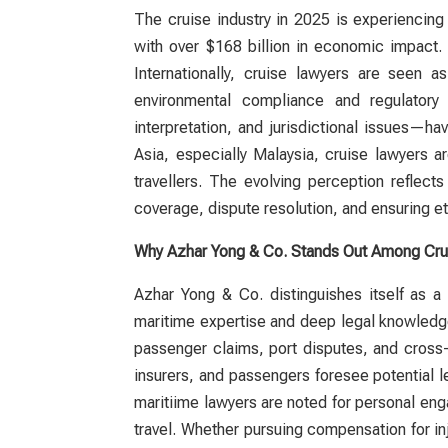
The cruise industry in 2025 is experiencin
with over $168 billion in economic impact.
Internationally,
cruise lawyers
are seen as e
environmental compliance and regulatory
interpretation, and jurisdictional issues—h
Asia, especially Malaysia,
cruise lawyers
ar
travellers. The evolving perception reflec
coverage, dispute resolution, and ensuring et
Why Azhar Yong & Co. Stands Out Among Cru
Azhar Yong & Co. distinguishes itself as 
maritime expertise and deep legal knowledge
passenger claims, port disputes, and cross
insurers, and passengers foresee potential l
maritiime
lawyers
are noted for personal eng
travel. Whether pursuing compensation for inj