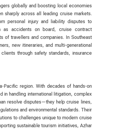
ngers globally and boosting local economies
n sharply across all leading cruise markets.
 personal injury and liability disputes to
h as accidents on board, cruise contract
ts of travellers and companies. In Southeast
rs, new itineraries, and multi-generational
clients through safety standards, insurance
a-Pacific region. With decades of hands-on
d in handling international litigation, complex
an resolve disputes—they help cruise lines,
egulations and environmental standards. Their
utions to challenges unique to modern cruise
porting sustainable tourism initiatives, Azhar