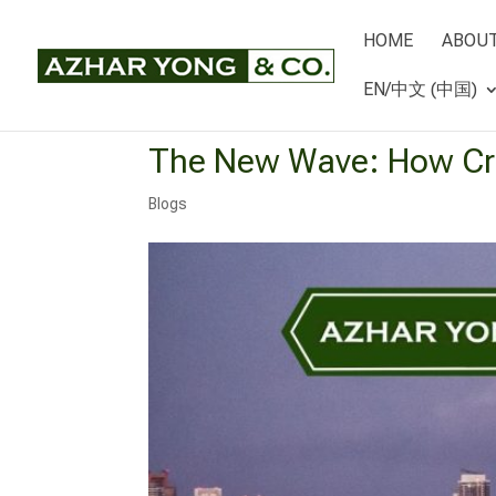
HOME
ABOUT
EN/中文 (中国)
The New Wave: How Cru
Blogs