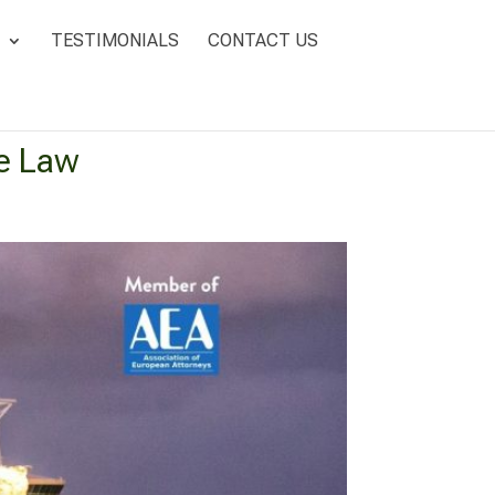
TESTIMONIALS
CONTACT US
e Law