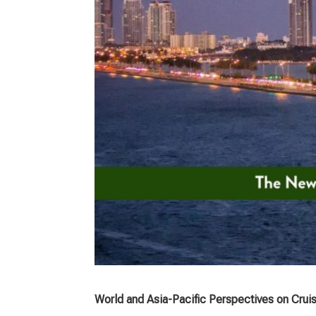
World and Asia-Pacific Perspectives on Crui