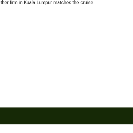
ther firm in Kuala Lumpur matches th
e cruise