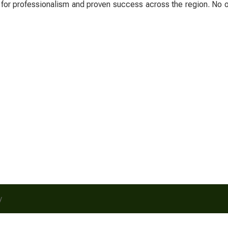
 for professionalism and proven success across the region. No o
y