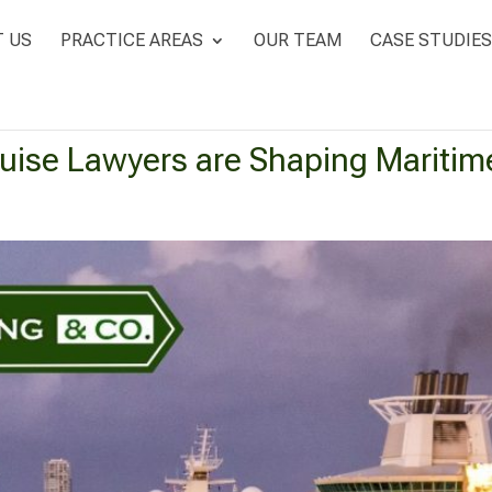
 US
PRACTICE AREAS
OUR TEAM
CASE STUDIES
ise Lawyers are Shaping Maritim