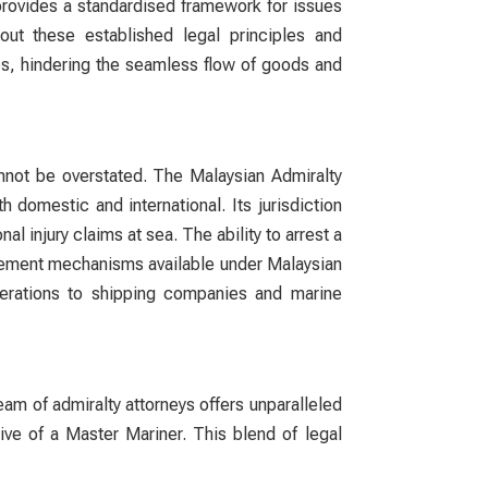
It provides a standardised framework for issues
thout these established legal principles and
tes, hindering the seamless flow of goods and
cannot be overstated. The Malaysian Admiralty
 domestic and international. Its jurisdiction
l injury claims at sea. The ability to arrest a
orcement mechanisms available under Malaysian
 operations to shipping companies and marine
team of
admiralty attorneys
offers unparalleled
ive of a Master Mariner. This blend of legal