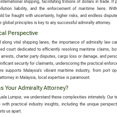
nternational shipping, facilitating trillions of dollars in trade. 
pollution liability, and the enforcement of maritime liens. Wi
d be fraught with uncertainty, higher risks, and endless dispu
 global principles is key to any successful
admiralty attorney
.
cal Perspective
ed along vital shipping lanes, the importance of admiralty law 
ed court dedicated to efficiently resolving maritime claims, both
 arrests, charter party disputes, cargo loss or damage, and persona
gnificant security for claimants, underscoring the practical enf
ture supports Malaysia’s vibrant maritime industry, from port
 attorney in Malaysia
, local expertise is paramount.
s Your Admiralty Attorney?
 Kuala Lumpur, we understand these complexities intimately. Our 
ith practical industry insights, including the unique perspect
ts us apart.