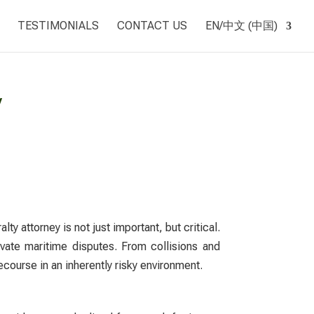
TESTIMONIALS
CONTACT US
EN/中文 (中国)
y
alty attorney
is not just important, but critical.
ivate maritime disputes. From collisions and
ecourse in an inherently risky environment.