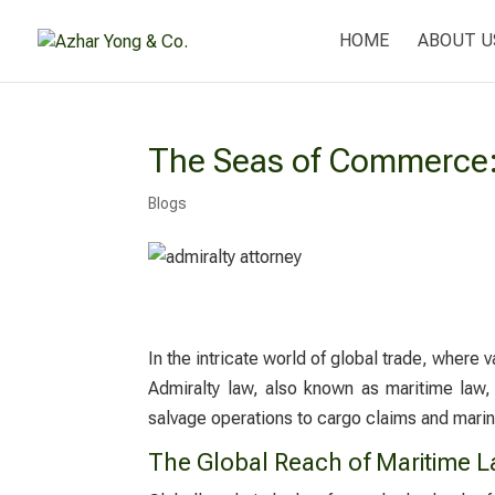
HOME
ABOUT U
The Seas of Commerce: 
Blogs
In the intricate world of global trade, where 
Admiralty law, also known as maritime law, 
salvage operations to cargo claims and marine
The Global Reach of Maritime 