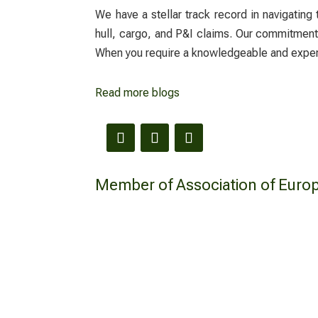
We have a stellar track record in navigating
hull, cargo, and P&I claims. Our commitment i
When you require a knowledgeable and exp
Read more blogs
Member of Association of Euro