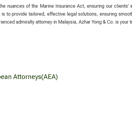
 the nuances of the Marine Insurance Act, ensuring our clients’ i
s to provide tailored, effective legal solutions, ensuring smoot
erienced
admiralty attorney
in Malaysia, Azhar Yong & Co. is your t
pean Attorneys(AEA)