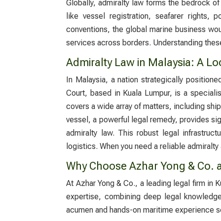
Globally, admiralty law forms the bedrock of i
like vessel registration, seafarer rights, 
conventions, the global marine business woul
services across borders. Understanding these
Admiralty Law in Malaysia: A Lo
In Malaysia, a nation strategically position
Court, based in Kuala Lumpur, is a specialis
covers a wide array of matters, including ship
vessel, a powerful legal remedy, provides si
admiralty law. This robust legal infrastruc
logistics. When you need a reliable
admiralty
Why Choose Azhar Yong & Co. a
At Azhar Yong & Co., a leading legal firm in
expertise, combining deep legal knowledge w
acumen and hands-on maritime experience se