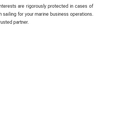
nterests are rigorously protected in cases of
h sailing for your marine business operations.
rusted partner.