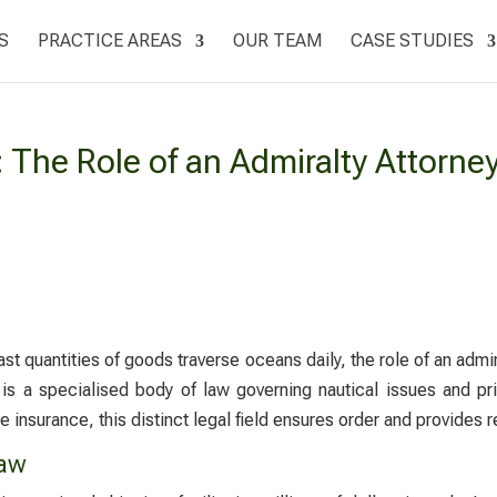
S
PRACTICE AREAS
OUR TEAM
CASE STUDIES
The Role of an Admiralty Attorne
vast quantities of goods traverse oceans daily, the role of an
admir
is a specialised body of law governing nautical issues and pr
 insurance, this distinct legal field ensures order and provides r
Law