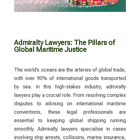
Admiralty Lawyers: The Pillars of
Global Maritime Justice
The world’s oceans are the arteries of global trade,
with over 90% of international goods transported
by sea. In this high-stakes industry,
admiralty
lawyers
play a crucial role. From resolving complex
disputes to advising on international maritime
conventions, these legal professionals are
essential to keeping global shipping running
smoothly.
Admiralty lawyers
specialise in cases
involving ship arrests, collisions, marine insurance,