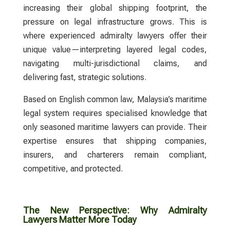
increasing their global shipping footprint, the
pressure on legal infrastructure grows. This is
where experienced
admiralty lawyers
offer their
unique value—interpreting layered legal codes,
navigating multi-jurisdictional claims, and
delivering fast, strategic solutions.
Based on English common law, Malaysia’s maritime
legal system requires specialised knowledge that
only seasoned maritime
lawyers
can provide. Their
expertise ensures that shipping companies,
insurers, and charterers remain compliant,
competitive, and protected.
The New Perspective: Why Admiralty
Lawyers Matter More Today