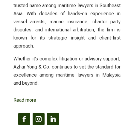
trusted name among maritime
lawyers
in Southeast
Asia. With decades of hands-on experience in
vessel arrests, marine insurance, charter party
disputes, and international arbitration, the firm is
known for its strategic insight and client-first
approach.
Whether it’s complex litigation or advisory support,
Azhar Yong & Co.
continues to set the standard for
excellence among maritime
lawyers
in Malaysia
and beyond.
Read more