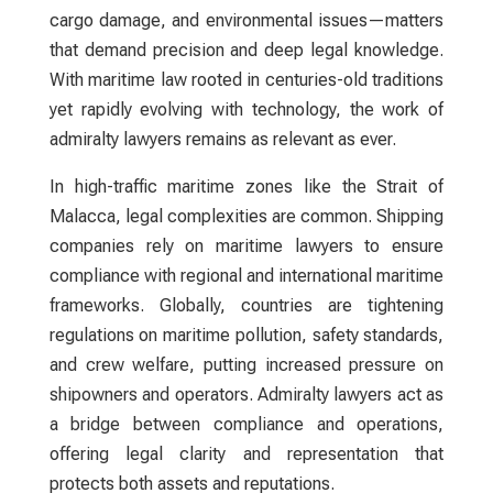
cargo damage, and environmental issues—matters
that demand precision and deep legal knowledge.
With maritime law rooted in centuries-old traditions
yet rapidly evolving with technology, the work of
admiralty lawyers
remains as relevant as ever.
In high-traffic maritime zones like the Strait of
Malacca, legal complexities are common. Shipping
companies rely on maritime
lawyers
to ensure
compliance with regional and international maritime
frameworks. Globally, countries are tightening
regulations on maritime pollution, safety standards,
and crew welfare, putting increased pressure on
shipowners and operators.
Admiralty lawyers
act as
a bridge between compliance and operations,
offering legal clarity and representation that
protects both assets and reputations.