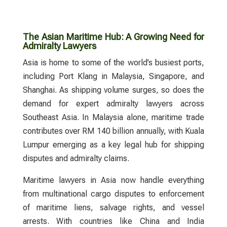
The Asian Maritime Hub: A Growing Need for
Admiralty Lawyers
Asia is home to some of the world’s busiest ports,
including Port Klang in Malaysia, Singapore, and
Shanghai. As shipping volume surges, so does the
demand for expert
admiralty lawyers
across
Southeast Asia. In Malaysia alone, maritime trade
contributes over RM 140 billion annually, with Kuala
Lumpur emerging as a key legal hub for shipping
disputes and admiralty claims.
Maritime lawyers
in Asia now handle everything
from multinational cargo disputes to enforcement
of maritime liens, salvage rights, and vessel
arrests. With countries like China and India