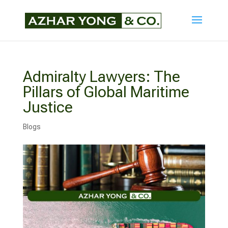
Admiralty Lawyers: The
Pillars of Global Maritime
Justice
Blogs