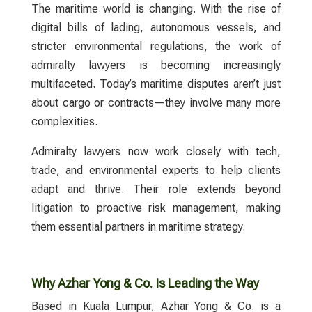
The maritime world is changing. With the rise of
digital bills of lading, autonomous vessels, and
stricter environmental regulations, the work of
admiralty lawyers
is becoming increasingly
multifaceted. Today’s maritime disputes aren’t just
about cargo or contracts—they involve many more
complexities.
Admiralty lawyers
now work closely with tech,
trade, and environmental experts to help clients
adapt and thrive. Their role extends beyond
litigation to proactive risk management, making
them essential partners in maritime strategy.
Why Azhar Yong & Co. Is Leading the Way
Based in Kuala Lumpur,
Azhar Yong & Co.
is a