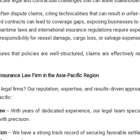
ricate legal and contractual challenges that can leave stakeholde
ften dispute claims, citing technicalities that can result in unfa
ed contracts can lead to coverage gaps, exposing businesses to 
aritime laws and international insurance regulations require expe
responsibility for vessel damage, cargo loss, or salvage expense
res that policies are well-structured, claims are effectively n
Insurance Law Firm in the Asia-Pacific Region
legal firms? Our reputation, expertise, and results-driven app
cific:
Law
– With years of dedicated experience, our legal team specia
with precision.
ion
– We have a strong track record of securing favorable settl