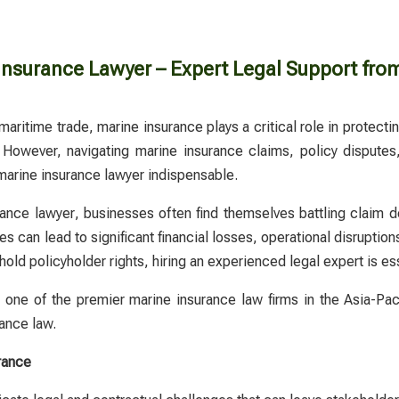
Insurance Lawyer – Expert Legal Support fro
maritime trade, marine insurance plays a critical role in protec
 However, navigating marine insurance claims, policy
disputes
marine insurance lawyer
indispensable.
rance lawyer
, businesses often find themselves battling claim d
 can lead to significant financial losses, operational disruptions, 
old policyholder rights, hiring an experienced legal expert is ess
ne of the premier marine insurance law firms in the Asia-Pacifi
rance law.
rance