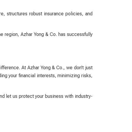
, structures robust insurance policies, and
the region, Azhar Yong & Co. has successfully
difference. At Azhar Yong & Co., we don’t just
g your financial interests, minimizing risks,
d let us protect your business with industry-