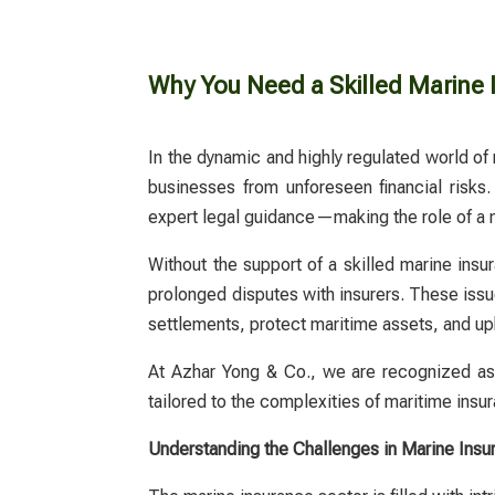
Why You Need a Skilled Marine 
In the dynamic and highly regulated world of 
businesses from unforeseen financial risks.
expert legal guidance—making the role of a
Without the support of a skilled
marine insu
prolonged disputes with insurers. These issues
settlements, protect maritime assets, and uph
At Azhar Yong & Co., we are recognized as o
tailored to the complexities of maritime insu
Understanding the Challenges in Marine Insu