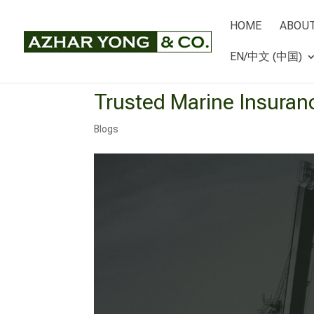
HOME
ABOUT
EN/中文 (中国)
Trusted Marine Insuran
Blogs