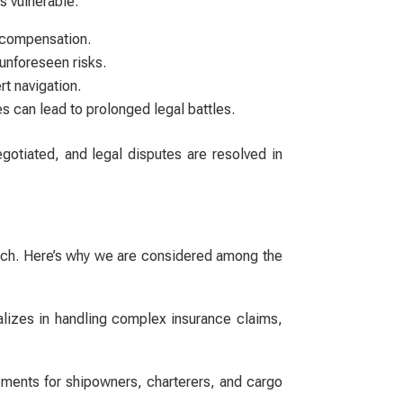
rs vulnerable:
ir compensation.
unforeseen risks.
rt navigation.
s can lead to prolonged legal battles.
egotiated, and legal disputes are resolved in
roach. Here’s why we are considered among the
lizes in handling complex insurance claims,
ements for shipowners, charterers, and cargo