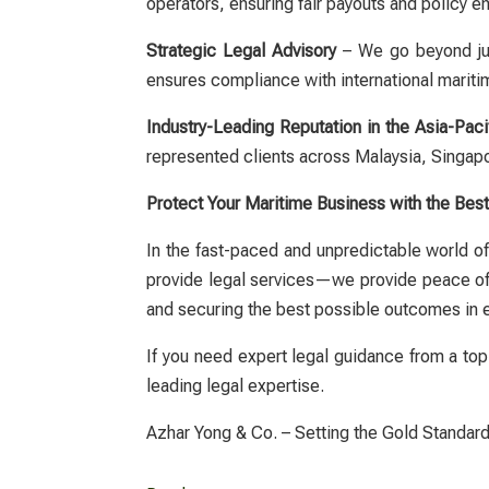
operators, ensuring fair payouts and policy 
Strategic Legal Advisory
– We go beyond just
ensures compliance with international mariti
Industry-Leading Reputation in the Asia-Paci
represented clients across Malaysia, Singap
Protect Your Maritime Business with the Bes
In the fast-paced and unpredictable world of 
provide legal services—we provide peace o
and securing the best possible outcomes in 
If you need expert legal guidance from a top
leading legal expertise.
Azhar Yong & Co. – Setting the Gold Standard