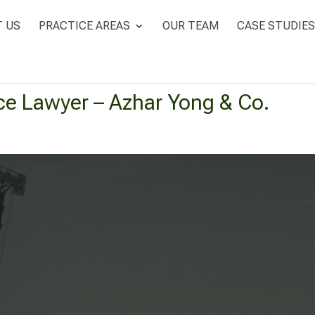
 US
PRACTICE AREAS
OUR TEAM
CASE STUDIES
ce Lawyer – Azhar Yong & Co.