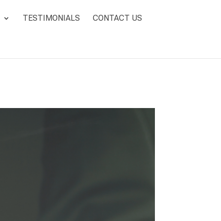
TESTIMONIALS
CONTACT US