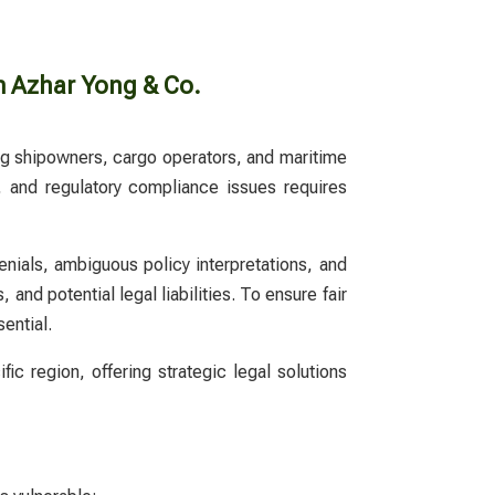
m Azhar Yong & Co.
ting shipowners, cargo operators, and maritime
,
and regulatory compliance issues requires
enials, ambiguous policy interpretations, and
and potential legal liabilities. To ensure fair
ential.
c region, offering strategic legal solutions