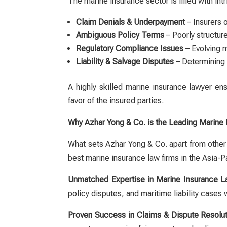
The marine insurance sector is filled with int
Claim Denials & Underpayment
– Insurers o
Ambiguous Policy Terms
– Poorly structur
Regulatory Compliance Issues
– Evolving m
Liability & Salvage Disputes
– Determining 
A highly skilled
marine insurance lawyer
ensu
favor of the insured parties.
Why Azhar Yong & Co. is the Leading Marine 
What sets Azhar Yong & Co. apart from other 
best marine insurance law firms in the Asia-Pa
Unmatched Expertise in Marine Insurance 
policy disputes, and maritime liability cases 
Proven Success in Claims & Dispute Resolut