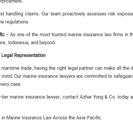
enforcement.
 handling claims. Our team proactively assesses risk exposure
me regulations.
fic
– As one of the most trusted
marine insurance law firms in 
ore, Indonesia, and beyond.
t Legal Representation
maritime trade, having the right legal partner can make all the 
f mind. Our
marine insurance lawyers
are committed to safeguardin
every case.
-tier
marine insurance lawyer
, contact Azhar Yong & Co. today an
 in Marine Insurance Law Across the Asia-Pacific.