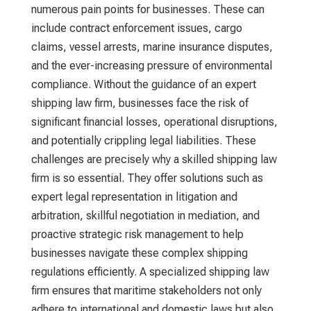
numerous pain points for businesses. These can
include contract enforcement issues, cargo
claims, vessel arrests, marine insurance disputes,
and the ever-increasing pressure of environmental
compliance. Without the guidance of an expert
shipping law firm
, businesses face the risk of
significant financial losses, operational disruptions,
and potentially crippling legal liabilities. These
challenges are precisely why a skilled
shipping law
firm
is so essential. They offer solutions such as
expert legal representation in litigation and
arbitration, skillful negotiation in mediation, and
proactive strategic risk management to help
businesses navigate these complex shipping
regulations efficiently. A specialized
shipping law
firm
ensures that maritime stakeholders not only
adhere to international and domestic laws but also