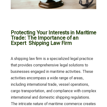
Protecting Your Interests in Maritime
Trade: The Importance of an
Expert Shipping Law Firm
A
shipping law firm
is a specialized legal practice
that provides comprehensive legal solutions to
businesses engaged in maritime activities. These
activities encompass a wide range of areas,
including international trade, vessel operations,
cargo transportation, and compliance with complex
international and domestic shipping regulations.
The intricate nature of maritime commerce creates