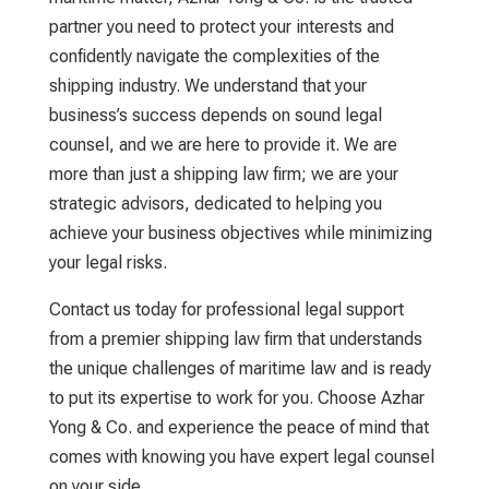
partner you need to protect your interests and
confidently navigate the complexities of the
shipping industry. We understand that your
business’s success depends on sound legal
counsel, and we are here to provide it. We are
more than just a
shipping law firm
; we are your
strategic advisors, dedicated to helping you
achieve your business objectives while minimizing
your legal risks.
Contact us today for professional legal support
from a premier
shipping law firm
that understands
the unique challenges of maritime law and is ready
to put its expertise to work for you. Choose Azhar
Yong & Co.
and experience the peace of mind that
comes with knowing you have expert legal counsel
on your side.