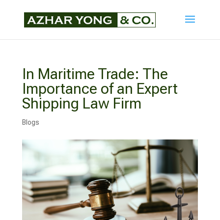
In Maritime Trade: The
Importance of an Expert
Shipping Law Firm
Blogs