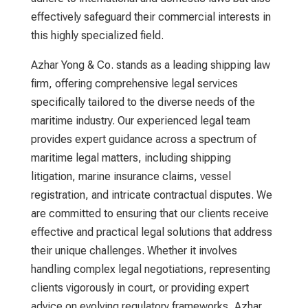
effectively safeguard their commercial interests in
this highly specialized field.
Azhar Yong & Co. stands as a leading
shipping law
firm
, offering comprehensive legal services
specifically tailored to the diverse needs of the
maritime industry. Our experienced legal team
provides expert guidance across a spectrum of
maritime legal matters, including shipping
litigation, marine insurance claims, vessel
registration, and intricate contractual disputes. We
are committed to ensuring that our clients receive
effective and practical legal solutions that address
their unique challenges. Whether it involves
handling complex legal negotiations, representing
clients vigorously in court, or providing expert
advice on evolving regulatory frameworks, Azhar