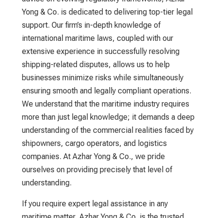
Yong & Co. is dedicated to delivering top-tier legal
support. Our firm’s in-depth knowledge of
international maritime laws, coupled with our
extensive experience in successfully resolving
shipping-related disputes, allows us to help
businesses minimize risks while simultaneously
ensuring smooth and legally compliant operations.
We understand that the maritime industry requires
more than just legal knowledge; it demands a deep
understanding of the commercial realities faced by
shipowners, cargo operators, and logistics
companies. At Azhar Yong & Co., we pride
ourselves on providing precisely that level of
understanding.
If you require expert legal assistance in any
maritime matter, Azhar Yong & Co. is the trusted