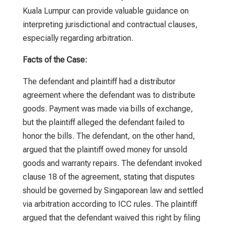
Kuala Lumpur
can provide valuable guidance on
interpreting jurisdictional and contractual clauses,
especially regarding arbitration.
Facts of the Case:
The defendant and plaintiff had a distributor
agreement where the defendant was to distribute
goods. Payment was made via bills of exchange,
but the plaintiff alleged the defendant failed to
honor the bills. The defendant, on the other hand,
argued that the plaintiff owed money for unsold
goods and warranty repairs. The defendant invoked
clause 18 of the agreement, stating that disputes
should be governed by Singaporean law and settled
via arbitration according to ICC rules. The plaintiff
argued that the defendant waived this right by filing