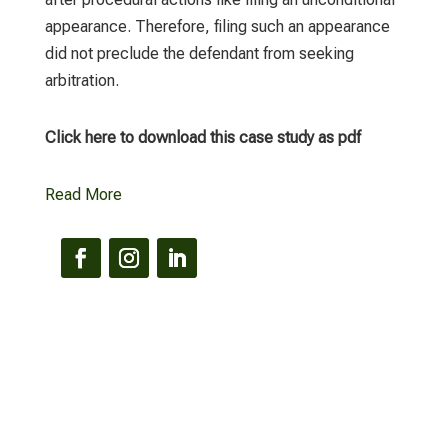
appearance. Therefore, filing such an appearance
did not preclude the defendant from seeking
arbitration.
Click here to download this case study as pdf
Read More