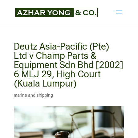
Deutz Asia-Pacific (Pte)
Ltd v Champ Parts &
Equipment Sdn Bhd [2002]
6 MLJ 29, High Court
(Kuala Lumpur)
marine and shipping