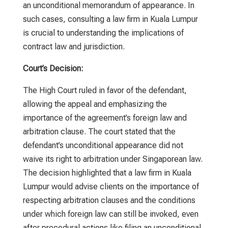
an unconditional memorandum of appearance. In
such cases, consulting a
law firm in Kuala Lumpur
is crucial to understanding the implications of
contract law and jurisdiction.
Court’s Decision:
The High Court ruled in favor of the defendant,
allowing the appeal and emphasizing the
importance of the agreement’s foreign law and
arbitration clause. The court stated that the
defendant’s unconditional appearance did not
waive its right to arbitration under Singaporean law.
The decision highlighted that a
law firm in Kuala
Lumpur
would advise clients on the importance of
respecting arbitration clauses and the conditions
under which foreign law can still be invoked, even
after procedural actions like filing an unconditional