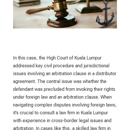
In this case, the High Court of Kuala Lumpur
addressed key civil procedure and jurisdictional
issues involving an arbitration clause in a distributor
agreement. The central issue was whether the
defendant was precluded from invoking their rights
under foreign law and an arbitration clause. When
navigating complex disputes involving foreign laws,
it’s crucial to consult a
law firm in Kuala Lumpur
with experience in cross-border legal issues and
arbitration. In cases like this, a skilled
law firm in